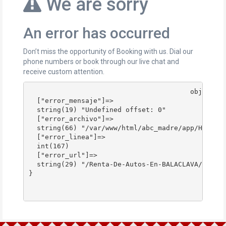
We are sorry
An error has occurred
Don’t miss the opportunity of Booking with us. Dial our
phone numbers or book through our live chat and
receive custom attention.
					object(stdClass)#178 (4) {

  ["error_mensaje"]=>

  string(19) "Undefined offset: 0"

  ["error_archivo"]=>

  string(66) "/var/www/html/abc_madre/app/Http/Co
  ["error_linea"]=>

  int(167)

  ["error_url"]=>

  string(29) "/Renta-De-Autos-En-BALACLAVA/"

}
