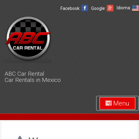
Idioma:
Facebook:
Google:
ABC Car Rental
Car Rentals in Mexico
Menu