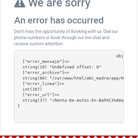
We are sorry
An error has occurred
Don’t miss the opportunity of Booking with us. Dial our
phone numbers or book through our live chat and
receive custom attention.
					object(stdClass)#178 (4) {

  ["error_mensaje"]=>

  string(19) "Undefined offset: 0"

  ["error_archivo"]=>

  string(66) "/var/www/html/abc_madre/app/Http/Co
  ["error_linea"]=>

  int(167)

  ["error_url"]=>

  string(37) "/Renta-De-Autos-En-Bah%C3%ADa-Blanc
}
