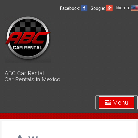
Idioma:
Facebook:
Google:
ABC Car Rental
Car Rentals in Mexico
Menu