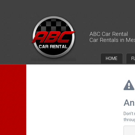
ABC Car Rental
Car Rentals in Me
HOME
F
An
Don’t
throug
		