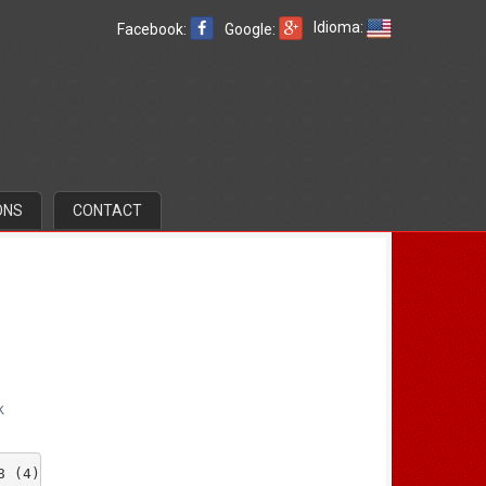
Idioma:
Facebook:
Google:
ONS
CONTACT
k