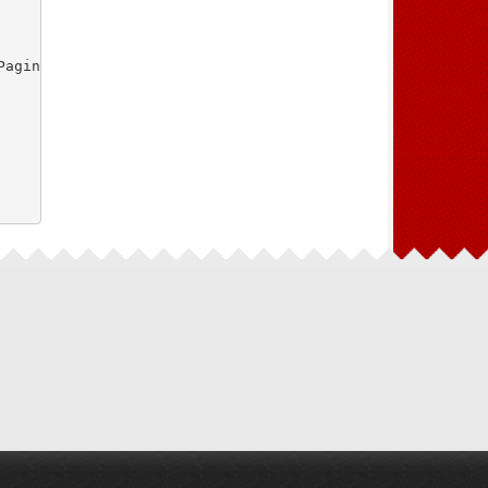
aginasController.php"
