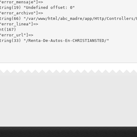
"error_mensaje"]=>

tring(19) "Undefined offset: 0"

"error_archivo"]=>

tring(66) "/var/www/html/abc_madre/app/Http/Controllers/P
"error_linea"]=>

nt(167)

"error_url"]=>

tring(33) "/Renta-De-Autos-En-CHRISTIANSTED/"
