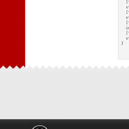
  [
  s
  [
  s
  [
  i
  [
  s
}
