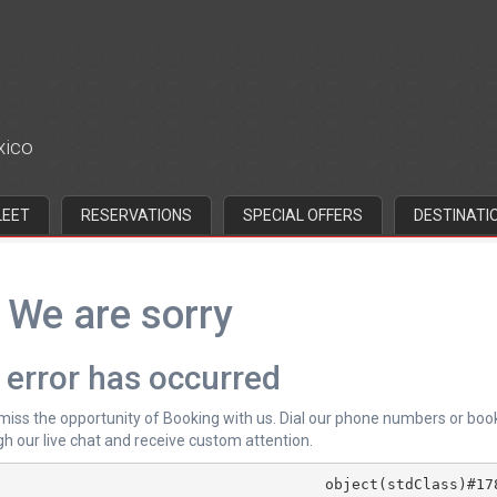
xico
LEET
RESERVATIONS
SPECIAL OFFERS
DESTINATI
We are sorry
 error has occurred
 miss the opportunity of Booking with us. Dial our phone numbers or boo
h our live chat and receive custom attention.
			object(stdClass)#178 (4) {
