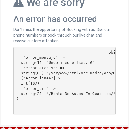
We are sorry
An error has occurred
Don’t miss the opportunity of Booking with us. Dial our
phone numbers or book through our live chat and
receive custom attention.
					object(stdClass)#178 (4) {

  ["error_mensaje"]=>

  string(19) "Undefined offset: 0"

  ["error_archivo"]=>

  string(66) "/var/www/html/abc_madre/app/Http/Co
  ["error_linea"]=>

  int(167)

  ["error_url"]=>

  string(28) "/Renta-De-Autos-En-Guapiles/"

}
