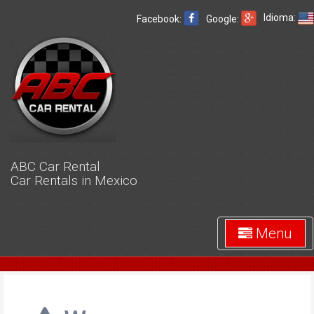
Idioma:
Facebook:
Google:
ABC Car Rental
Car Rentals in Mexico
Menu