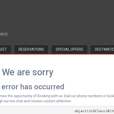
xico
LEET
RESERVATIONS
SPECIAL OFFERS
DESTINATI
We are sorry
 error has occurred
 miss the opportunity of Booking with us. Dial our phone numbers or boo
h our live chat and receive custom attention.
			object(stdClass)#178 (4) {
