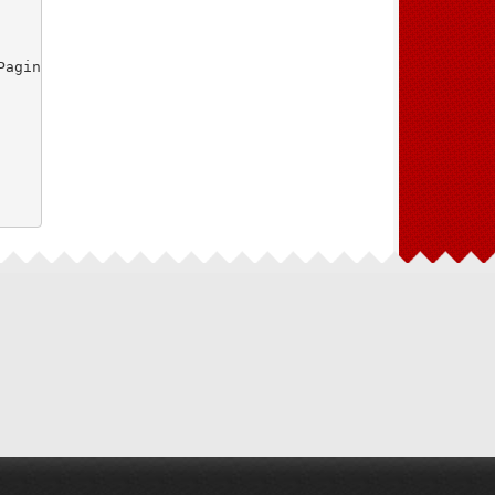
aginasController.php"
