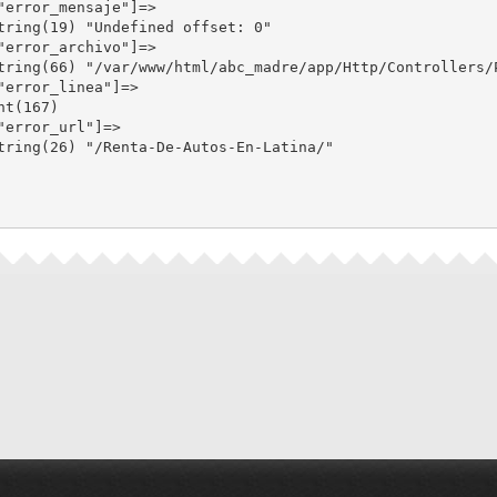
"error_mensaje"]=>

tring(19) "Undefined offset: 0"

"error_archivo"]=>

tring(66) "/var/www/html/abc_madre/app/Http/Controllers/P
"error_linea"]=>

nt(167)

"error_url"]=>

tring(26) "/Renta-De-Autos-En-Latina/"
