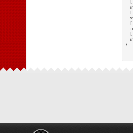
  [
  s
  [
  s
  [
  i
  [
  s
}
