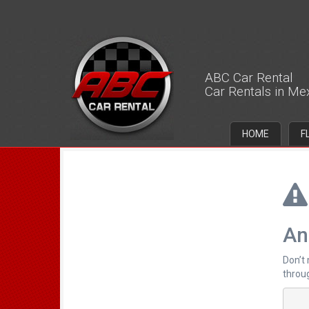
ABC Car Rental
Car Rentals in Me
HOME
F
An
Don’t
throug
		