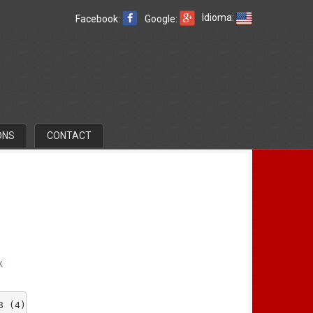
Idioma:
Facebook:
Google:
ONS
CONTACT
k