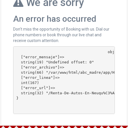
We are sorry
An error has occurred
Don’t miss the opportunity of Booking with us. Dial our
phone numbers or book through our live chat and
receive custom attention.
					object(stdClass)#178 (4) {

  ["error_mensaje"]=>

  string(19) "Undefined offset: 0"

  ["error_archivo"]=>

  string(66) "/var/www/html/abc_madre/app/Http/Co
  ["error_linea"]=>

  int(167)

  ["error_url"]=>

  string(32) "/Renta-De-Autos-En-Neuqu%C3%A9n/"

}
