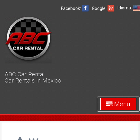
Idioma:
Facebook:
Google:
ABC Car Rental
Car Rentals in Mexico
Menu