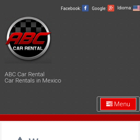
Idioma:
Facebook:
Google:
ABC Car Rental
Car Rentals in Mexico
Menu