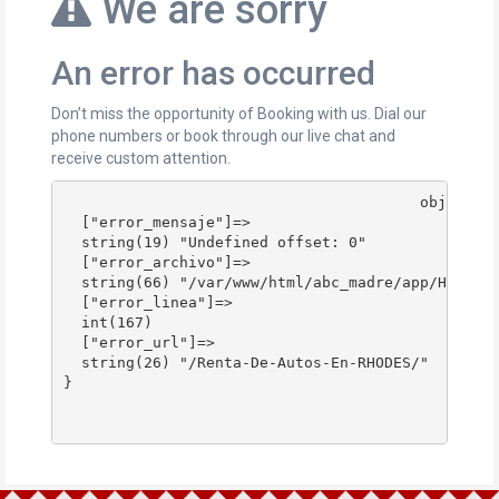
We are sorry
An error has occurred
Don’t miss the opportunity of Booking with us. Dial our
phone numbers or book through our live chat and
receive custom attention.
					object(stdClass)#178 (4) {

  ["error_mensaje"]=>

  string(19) "Undefined offset: 0"

  ["error_archivo"]=>

  string(66) "/var/www/html/abc_madre/app/Http/Co
  ["error_linea"]=>

  int(167)

  ["error_url"]=>

  string(26) "/Renta-De-Autos-En-RHODES/"

}
