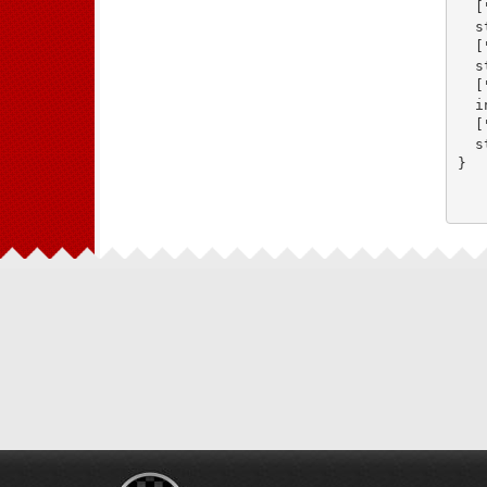
  [
  s
  [
  s
  [
  i
  [
  s
}
