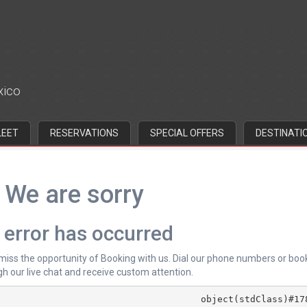
xico
LEET
RESERVATIONS
SPECIAL OFFERS
DESTINATI
We are sorry
 error has occurred
 miss the opportunity of Booking with us. Dial our phone numbers or boo
h our live chat and receive custom attention.
			object(stdClass)#178 (4) {
