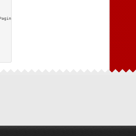
aginasController.php"
