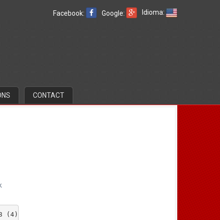
Idioma:
Facebook:
Google:
ONS
CONTACT
k