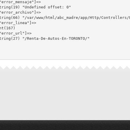
"error_mensaje"]=>

tring(19) "Undefined offset: 0"

"error_archivo"]=>

tring(66) "/var/www/html/abc_madre/app/Http/Controllers/P
"error_linea"]=>

nt(167)

"error_url"]=>

tring(27) "/Renta-De-Autos-En-TORONTO/"
