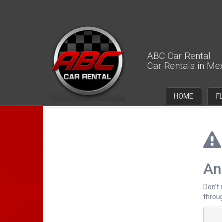
ABC Car Rental
Car Rentals in Me
HOME
F
An
Don’t
throug
		