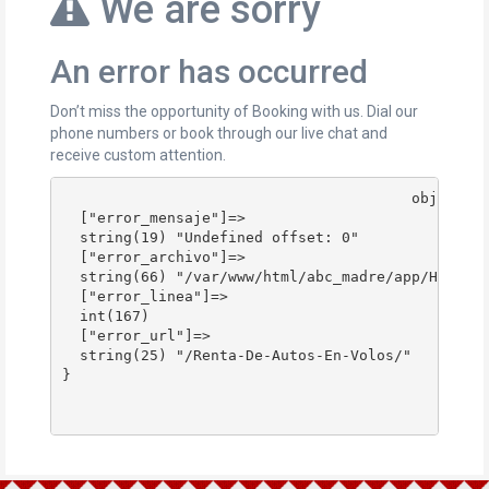
We are sorry
An error has occurred
Don’t miss the opportunity of Booking with us. Dial our
phone numbers or book through our live chat and
receive custom attention.
					object(stdClass)#178 (4) {

  ["error_mensaje"]=>

  string(19) "Undefined offset: 0"

  ["error_archivo"]=>

  string(66) "/var/www/html/abc_madre/app/Http/Co
  ["error_linea"]=>

  int(167)

  ["error_url"]=>

  string(25) "/Renta-De-Autos-En-Volos/"

}
