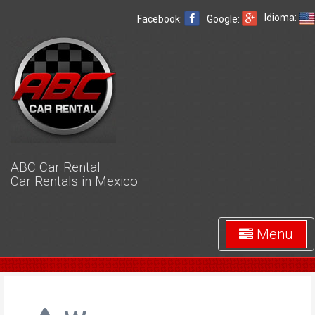
Idioma:
Facebook:
Google:
ABC Car Rental
Car Rentals in Mexico
Menu