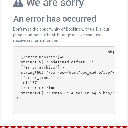
We are sorry
An error has occurred
Don’t miss the opportunity of Booking with us. Dial our
phone numbers or book through our live chat and
receive custom attention.
					object(stdClass)#178 (4) {

  ["error_mensaje"]=>

  string(19) "Undefined offset: 0"

  ["error_archivo"]=>

  string(66) "/var/www/html/abc_madre/app/Http/Co
  ["error_linea"]=>

  int(167)

  ["error_url"]=>

  string(28) "/Renta-De-Autos-En-agua-boa/"

}
