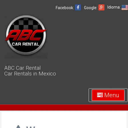
Idioma:
Facebook:
Google:
ABC Car Rental
Car Rentals in Mexico
Menu