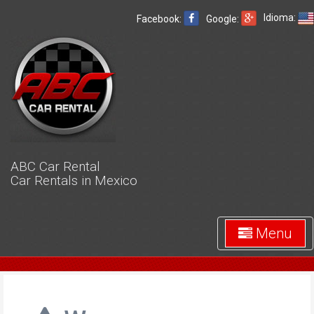
Idioma:
Facebook:
Google:
ABC Car Rental
Car Rentals in Mexico
Menu