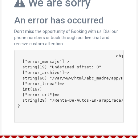
We are sorry
An error has occurred
Don’t miss the opportunity of Booking with us. Dial our
phone numbers or book through our live chat and
receive custom attention.
					object(stdClass)#178 (4) {

  ["error_mensaje"]=>

  string(19) "Undefined offset: 0"

  ["error_archivo"]=>

  string(66) "/var/www/html/abc_madre/app/Http/Co
  ["error_linea"]=>

  int(167)

  ["error_url"]=>

  string(29) "/Renta-De-Autos-En-arapiraca/"

}
