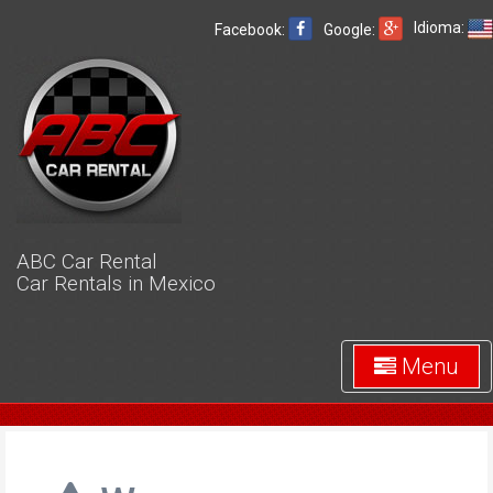
Idioma:
Facebook:
Google:
ABC Car Rental
Car Rentals in Mexico
Menu