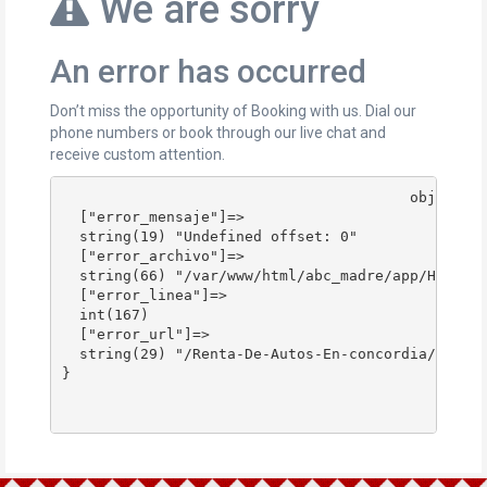
We are sorry
An error has occurred
Don’t miss the opportunity of Booking with us. Dial our
phone numbers or book through our live chat and
receive custom attention.
					object(stdClass)#178 (4) {

  ["error_mensaje"]=>

  string(19) "Undefined offset: 0"

  ["error_archivo"]=>

  string(66) "/var/www/html/abc_madre/app/Http/Co
  ["error_linea"]=>

  int(167)

  ["error_url"]=>

  string(29) "/Renta-De-Autos-En-concordia/"

}
