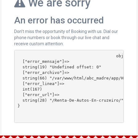
We are sorry
An error has occurred
Don’t miss the opportunity of Booking with us. Dial our
phone numbers or book through our live chat and
receive custom attention.
					object(stdClass)#178 (4) {

  ["error_mensaje"]=>

  string(19) "Undefined offset: 0"

  ["error_archivo"]=>

  string(66) "/var/www/html/abc_madre/app/Http/Co
  ["error_linea"]=>

  int(167)

  ["error_url"]=>

  string(28) "/Renta-De-Autos-En-cruzeiro/"

}
