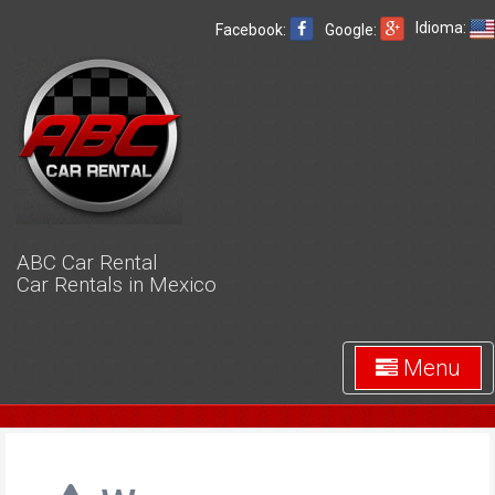
Idioma:
Facebook:
Google:
ABC Car Rental
Car Rentals in Mexico
Menu