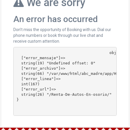
We are sorry
An error has occurred
Don’t miss the opportunity of Booking with us. Dial our
phone numbers or book through our live chat and
receive custom attention.
					object(stdClass)#178 (4) {

  ["error_mensaje"]=>

  string(19) "Undefined offset: 0"

  ["error_archivo"]=>

  string(66) "/var/www/html/abc_madre/app/Http/Co
  ["error_linea"]=>

  int(167)

  ["error_url"]=>

  string(26) "/Renta-De-Autos-En-osorio/"

}
