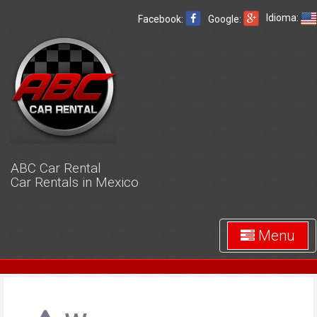
Idioma:
Facebook:
Google:
ABC Car Rental
Car Rentals in Mexico
Menu