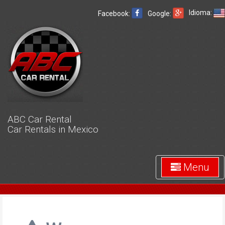
Idioma:
Facebook:
Google:
ABC Car Rental
Car Rentals in Mexico
Menu