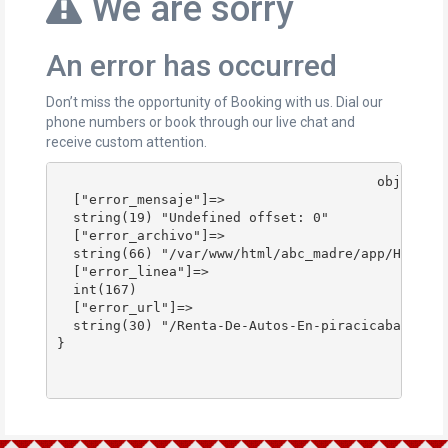
We are sorry
An error has occurred
Don’t miss the opportunity of Booking with us. Dial our
phone numbers or book through our live chat and
receive custom attention.
					object(stdClass)#178 (4) {

  ["error_mensaje"]=>

  string(19) "Undefined offset: 0"

  ["error_archivo"]=>

  string(66) "/var/www/html/abc_madre/app/Http/Co
  ["error_linea"]=>

  int(167)

  ["error_url"]=>

  string(30) "/Renta-De-Autos-En-piracicaba/"

}
